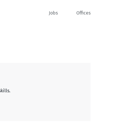
Jobs
Offices
kills.