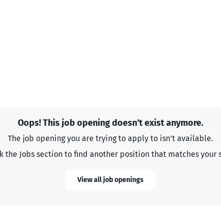
Oops! This job opening doesn't exist anymore.
The job opening you are trying to apply to isn't available.
 the Jobs section to find another position that matches your s
View all job openings