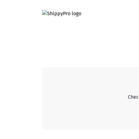
Check